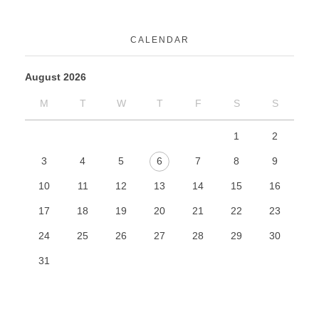
CALENDAR
August 2026
M
T
W
T
F
S
S
1
2
3
4
5
6
7
8
9
10
11
12
13
14
15
16
17
18
19
20
21
22
23
24
25
26
27
28
29
30
31