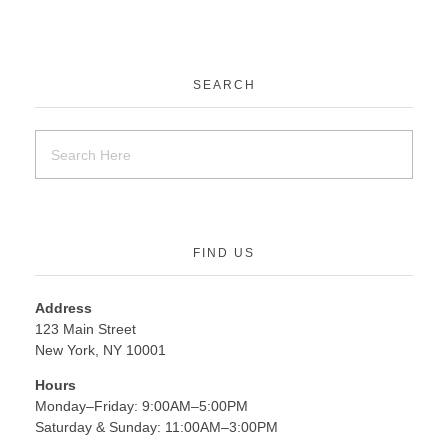
SEARCH
FIND US
Address
123 Main Street
New York, NY 10001
Hours
Monday–Friday: 9:00AM–5:00PM
Saturday & Sunday: 11:00AM–3:00PM