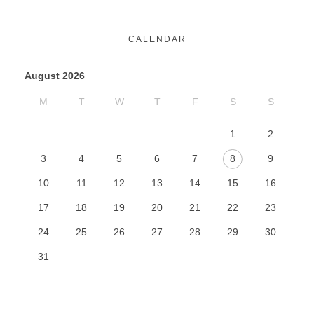
CALENDAR
August 2026
M
T
W
T
F
S
S
1
2
3
4
5
6
7
8
9
10
11
12
13
14
15
16
17
18
19
20
21
22
23
24
25
26
27
28
29
30
31