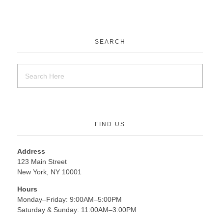
SEARCH
FIND US
Address
123 Main Street
New York, NY 10001
Hours
Monday–Friday: 9:00AM–5:00PM
Saturday & Sunday: 11:00AM–3:00PM