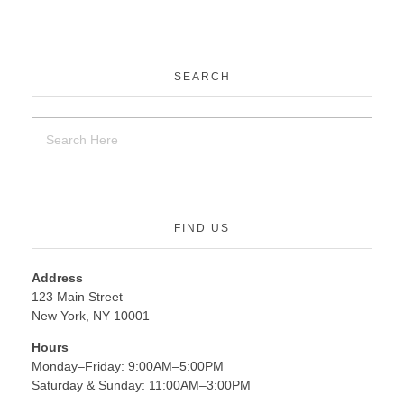
SEARCH
FIND US
Address
123 Main Street
New York, NY 10001
Hours
Monday–Friday: 9:00AM–5:00PM
Saturday & Sunday: 11:00AM–3:00PM