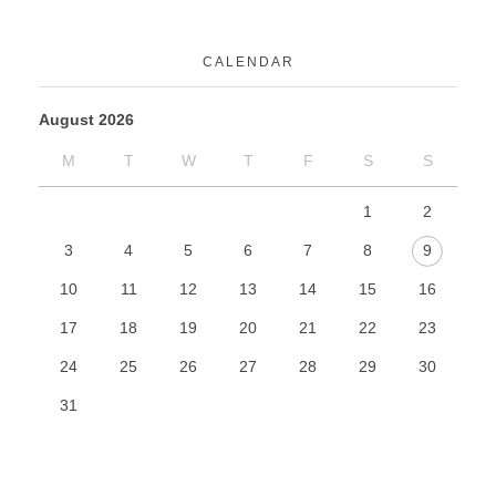
CALENDAR
August 2026
M
T
W
T
F
S
S
1
2
3
4
5
6
7
8
9
10
11
12
13
14
15
16
17
18
19
20
21
22
23
24
25
26
27
28
29
30
31