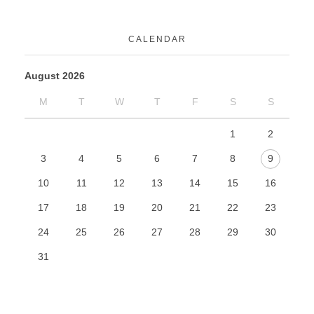
CALENDAR
August 2026
M
T
W
T
F
S
S
1
2
3
4
5
6
7
8
9
10
11
12
13
14
15
16
17
18
19
20
21
22
23
24
25
26
27
28
29
30
31