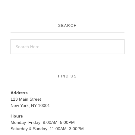
SEARCH
FIND US
Address
123 Main Street
New York, NY 10001
Hours
Monday–Friday: 9:00AM–5:00PM
Saturday & Sunday: 11:00AM–3:00PM