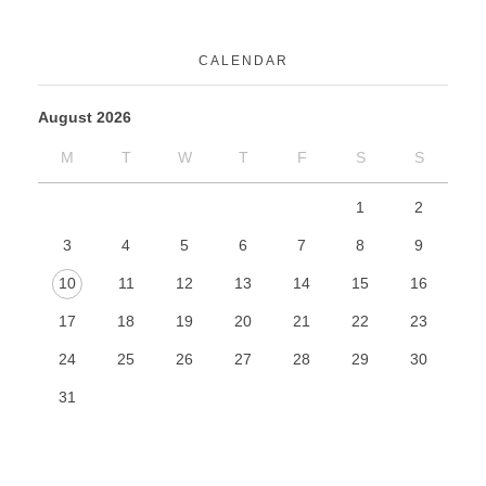
CALENDAR
August 2026
M
T
W
T
F
S
S
1
2
3
4
5
6
7
8
9
10
11
12
13
14
15
16
17
18
19
20
21
22
23
24
25
26
27
28
29
30
31