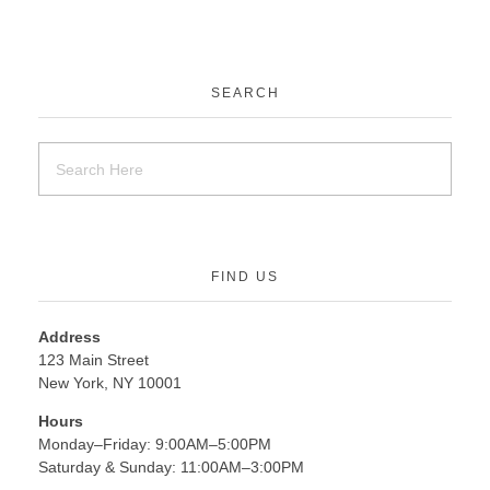
SEARCH
FIND US
Address
123 Main Street
New York, NY 10001
Hours
Monday–Friday: 9:00AM–5:00PM
Saturday & Sunday: 11:00AM–3:00PM