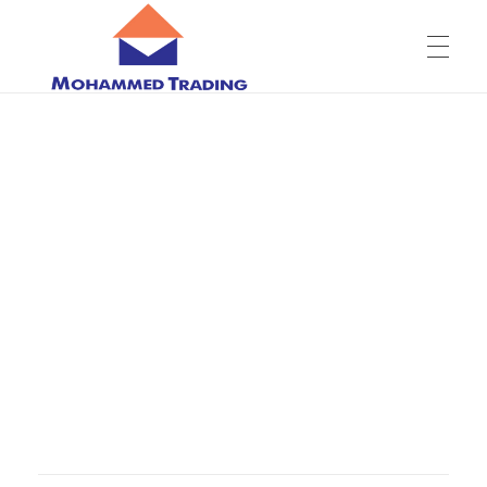
ABOUT US
Company overview
PRODUCTS
Mission, Vision & Values
OUR SHOWROOM
Leadership Team
CONTACT